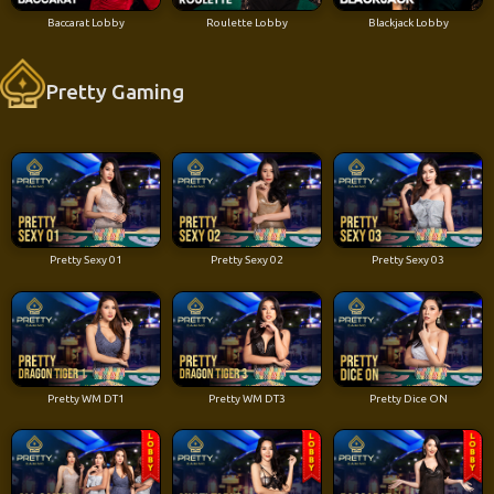
Baccarat Lobby
Roulette Lobby
Blackjack Lobby
Pretty Gaming
Pretty Sexy 01
Pretty Sexy 02
Pretty Sexy 03
Pretty WM DT1
Pretty WM DT3
Pretty Dice ON