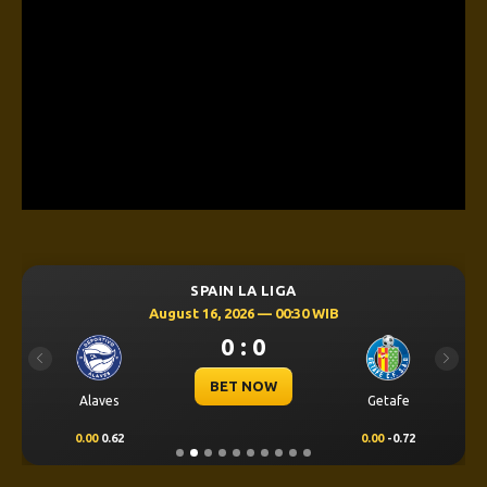
SPAIN LA LIGA
August 16, 2026 — 00:30 WIB
0 : 0
Previous
Next
BET NOW
Alaves
Getafe
0.00
0.62
0.00
-0.72