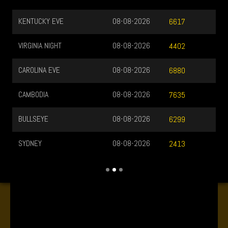
KENTUCKY EVE
08-08-2026
6617
VIRGINIA NIGHT
08-08-2026
4402
CAROLINA EVE
08-08-2026
6880
CAMBODIA
08-08-2026
7635
BULLSEYE
08-08-2026
6299
SYDNEY
08-08-2026
2413