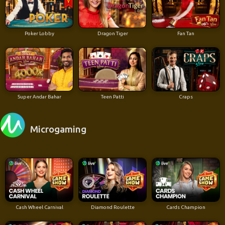
Poker Lobby
Dragon Tiger
Fan Tan
Super Andar Bahar
Teen Patti
Craps
Microgaming
Cash Wheel Carnival
Diamond Roulette
Cards Champion