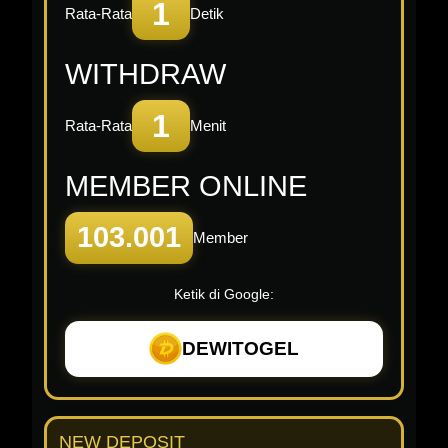
1
Rata-Rata
Detik
WITHDRAW
1
Rata-Rata
Menit
MEMBER ONLINE
103.000
Member
Ketik di Google:
DEWITOGEL
NEW DEPOSIT