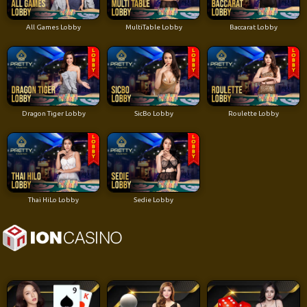
All Games Lobby
MultiTable Lobby
Baccarat Lobby
Dragon Tiger Lobby
SicBo Lobby
Roulette Lobby
Thai HiLo Lobby
Sedie Lobby