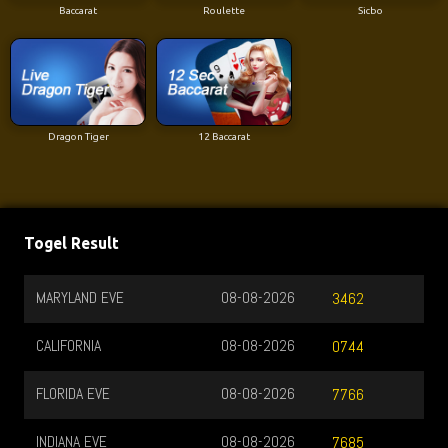
Baccarat
Roulette
Sicbo
Dragon Tiger
12 Baccarat
Togel Result
MARYLAND EVE
08-08-2026
3462
CALIFORNIA
08-08-2026
0744
FLORIDA EVE
08-08-2026
7766
INDIANA EVE
08-08-2026
7685