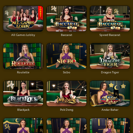
All Games Lobby
Baccarat
Speed Baccarat
Roulette
Sicbo
Dragon Tiger
Blackjack
Pok Deng
Andar Bahar