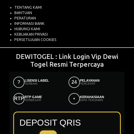
TENTANG KAMI
BANTUAN
PERATURAN
INFORMASI BANK
HUBUNGI KAMI
KEBIJAKAN PRIVASI
PERSETUJUAN COOKIES
DEWITOGEL : Link Login Vip Dewi
Togel Resmi Terpercaya
LISENSI LABEL
PELAYANAN
?
24
TERBAIK
TERCEPAT
RTP GAME
KERAHASIAAN
RTP
•
TERBESAR
DATA TERJAMIN
DEPOSIT QRIS