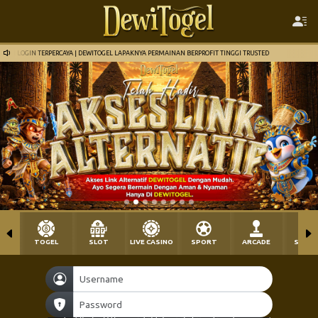
GEL LAPAKNYA PERMAINAN BERPROFIT TINGGI TRUSTED
DEWITOGEL !! LINK DAFTAR DAN
TOGEL
SLOT
LIVE CASINO
SPORT
ARCADE
SABU