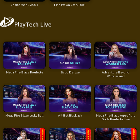
Casino War CW001
Fish Prawn Crab F001
PlayTech Live
Mega Fire Blaze Roulette
Sicbo Deluxe
Adventure Beyond
Wonderland
Mega Fire Blaze Lucky Ball
All-Bet Blackjack
Mega Fire Blaze Age of the
Gods Roulette Live