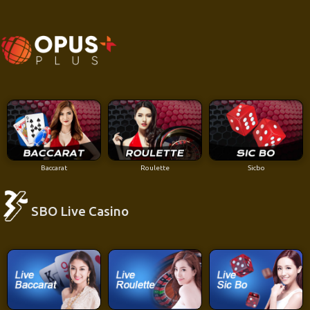
Baccarat
Roulette
Sicbo
SBO Live Casino