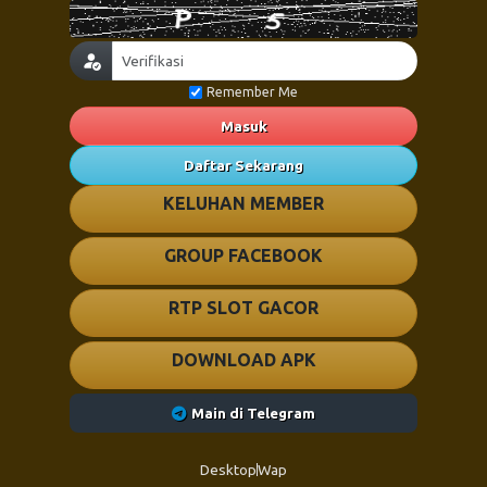
Remember Me
Masuk
Daftar Sekarang
KELUHAN MEMBER
GROUP FACEBOOK
RTP SLOT GACOR
DOWNLOAD APK
Main di Telegram
Desktop
Wap