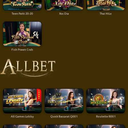
Teen Patti 20-20
Xoc Dia
Thai HiLo
Fish Prawn Crab
All Games Lobby
Quick Baccarat Q001
Roulette R001