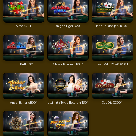
Sicbo S201
Dragon Tiger D201
Infinite Blackjack BJ001
Bull Bull B001
Classic Pokdeng P001
Teen Patti 20-20 W001
Andar Bahar AB001
Ultimate Texas Hold'em T501
Xoc Dia XD001