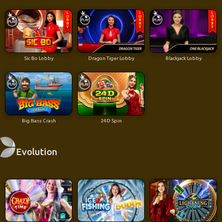
Sic Bo Lobby
Dragon Tiger Lobby
Blackjack Lobby
Big Bass Crash
24D Spin
Evolution