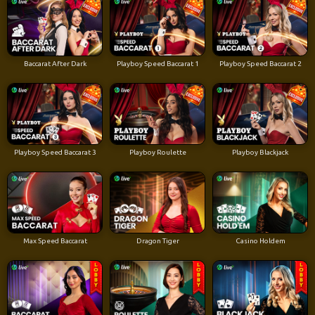
Baccarat After Dark
Playboy Speed Baccarat 1
Playboy Speed Baccarat 2
Playboy Speed Baccarat 3
Playboy Roulette
Playboy Blackjack
Max Speed Baccarat
Dragon Tiger
Casino Holdem