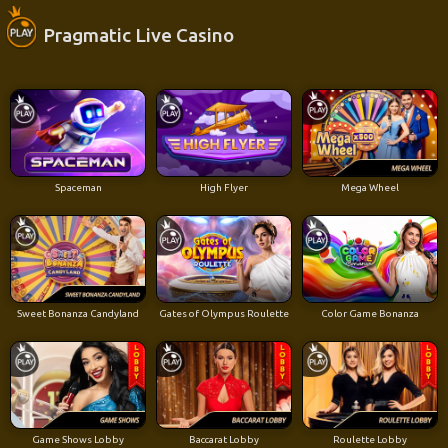
Pragmatic Live Casino
Spaceman
High Flyer
Mega Wheel
Sweet Bonanza Candyland
Gates of Olympus Roulette
Color Game Bonanza
Game Shows Lobby
Baccarat Lobby
Roulette Lobby