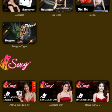
Baccarat
Roulette
Sicbo
Dragon Tiger
All Games Lobby
Baccarat C01
Baccarat C05