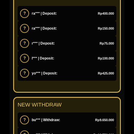
?
sabri*** | Deposit:
Rp400.000
?
ra*** | Deposit:
Rp400.000
?
ra*** | Deposit:
Rp150.000
?
r*** | Deposit:
Rp75.000
?
l*** | Deposit:
Rp100.000
NEW WITHDRAW
?
bu*** | Withdraw:
Rp9.650.000