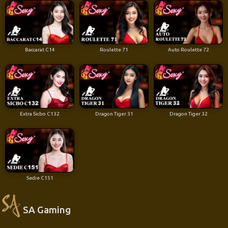
Baccarat C14
Roulette 71
Auto Roulette 72
Extra Sicbo C132
Dragon Tiger 31
Dragon Tiger 32
Sedie C151
SA Gaming