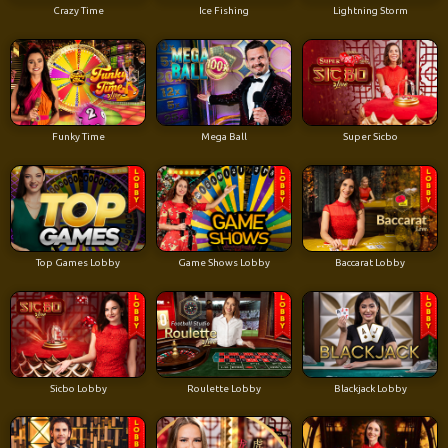
Crazy Time
Ice Fishing
Lightning Storm
Funky Time
Mega Ball
Super Sicbo
Top Games Lobby
Game Shows Lobby
Baccarat Lobby
Sicbo Lobby
Roulette Lobby
Blackjack Lobby