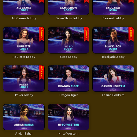
All Games Lobby
Game Show Lobby
Baccarat Lobby
Roulette Lobby
Sicbo Lobby
Blackjack Lobby
Poker Lobby
Dragon Tiger
Casino Hold'em
Andar Bahar
Hi-Lo Western