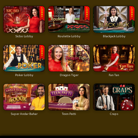
Sicbo Lobby
Roulette Lobby
Blackjack Lobby
Poker Lobby
Dragon Tiger
Fan Tan
Super Andar Bahar
Teen Patti
Craps