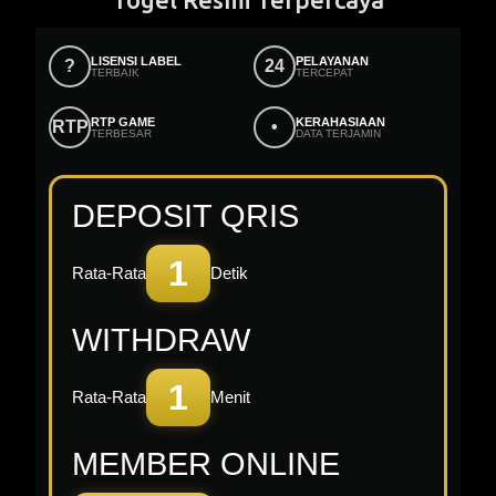
LISENSI LABEL
PELAYANAN
?
24
TERBAIK
TERCEPAT
RTP GAME
KERAHASIAAN
RTP
•
TERBESAR
DATA TERJAMIN
DEPOSIT QRIS
1
Rata-Rata
Detik
WITHDRAW
1
Rata-Rata
Menit
MEMBER ONLINE