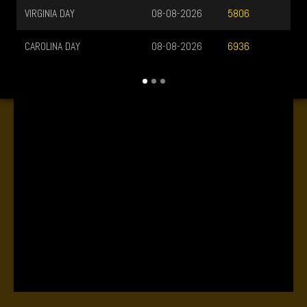
-08-2026
BULLSEYE
07-08-20
5806
-08-2026
SYDNEY
07-08-20
6936