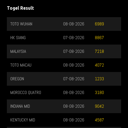
Togel Result
-08-2026
MARYLAND EVE
07-08-20
6989
-08-2026
CALIFORNIA
07-08-20
8867
-08-2026
FLORIDA EVE
07-08-20
7218
-08-2026
INDIANA EVE
07-08-20
4072
-08-2026
KENTUCKY EVE
07-08-20
1233
-08-2026
VIRGINIA NIGHT
07-08-20
3180
-08-2026
CAROLINA EVE
07-08-20
9042
-08-2026
CAMBODIA
07-08-20
4587