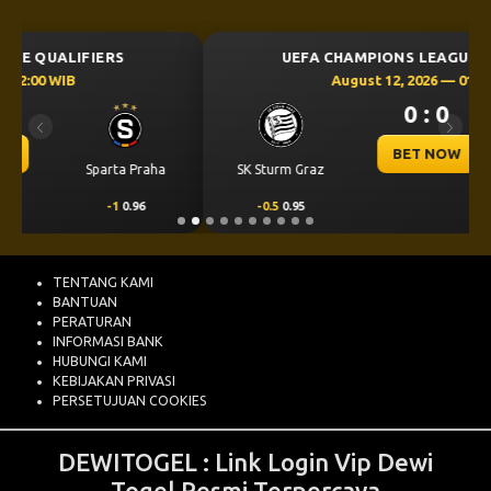
UEFA CHAMPIONS LEAGUE QUALIFIERS
August 12, 2026 — 01:30 WIB
0 : 0
Previous
Next
BET NOW
SK Sturm Graz
Fenerbahce
-0.5
0.95
0.5
0.87
TENTANG KAMI
BANTUAN
PERATURAN
INFORMASI BANK
HUBUNGI KAMI
KEBIJAKAN PRIVASI
PERSETUJUAN COOKIES
DEWITOGEL : Link Login Vip Dewi
Togel Resmi Terpercaya