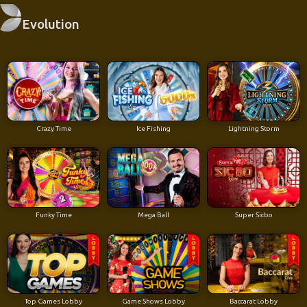
Evolution
Crazy Time
Ice Fishing
Lightning Storm
Funky Time
Mega Ball
Super Sicbo
Top Games Lobby
Game Shows Lobby
Baccarat Lobby