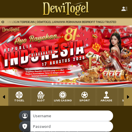
N LOGIN TERPERCAYA | DEWITOGEL LAPAKNYA PERMAINAN BERPROFIT TINGGI TRUSTED
DE
TOGEL
SLOT
LIVE CASINO
SPORT
ARCADE
SABU