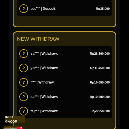
?
put*** | Deposit:
Rp35.000
NEW WITHDRAW
?
sa*** | Withdraw:
Rp28.800.000
?
yo*** | Withdraw:
Rp11.450.000
?
l*** | Withdraw:
Rp16.650.000
?
sa*** | Withdraw:
Rp10.400.000
?
faj*** | Withdraw:
Rp9.950.000
INFO
GACOR