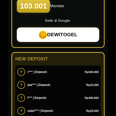
103.001
Member
Ketik di Google:
DEWITOGEL
NEW DEPOSIT
?
r*** | Deposit:
Rp500.000
?
put*** | Deposit:
Rp25.000
?
l*** | Deposit:
Rp400.000
?
sabri*** | Deposit:
Rp25.000