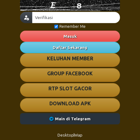
Remember Me
Masuk
Daftar Sekarang
KELUHAN MEMBER
GROUP FACEBOOK
RTP SLOT GACOR
DOWNLOAD APK
Main di Telegram
Desktop
Wap