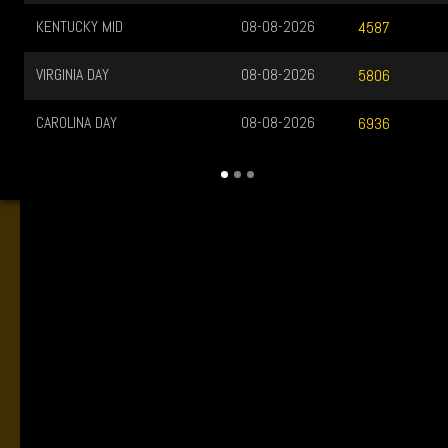
KENTUCKY MID
08-08-2026
4587
VIRGINIA DAY
08-08-2026
5806
CAROLINA DAY
08-08-2026
6936