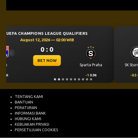
UEFA CHAMPIONS LEAGUE QUALIFIERS
August 12, 2026 — 01:30 WIB
0 : 0
Previous
Ne
BET NOW
SK Sturm Graz
Fenerbahce
-0.5
0.95
0.5
0.87
TENTANG KAMI
BANTUAN
PERATURAN
INFORMASI BANK
HUBUNGI KAMI
KEBIJAKAN PRIVASI
PERSETUJUAN COOKIES