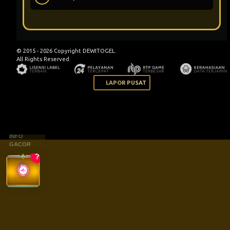
© 2015 - 2026 Copyright DEWITOGEL.
All Rights Reserved.
LAPOR PUSAT
INFO
GACOR