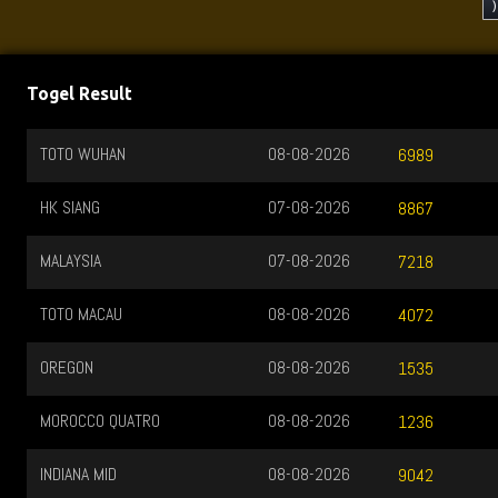
)
Togel Result
TOTO WUHAN
08-08-2026
6989
HK SIANG
07-08-2026
8867
MALAYSIA
07-08-2026
7218
TOTO MACAU
08-08-2026
4072
OREGON
08-08-2026
1535
MOROCCO QUATRO
08-08-2026
1236
INDIANA MID
08-08-2026
9042