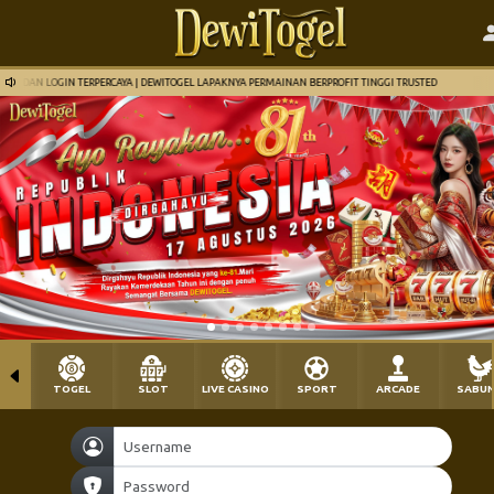
DAN LOGIN TERPERCAYA | DEWITOGEL LAPAKNYA PERMAINAN BERPROFIT TINGGI TRUSTED
TOGEL
SLOT
LIVE CASINO
SPORT
ARCADE
SABU