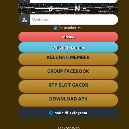
Remember Me
Masuk
Daftar Sekarang
KELUHAN MEMBER
GROUP FACEBOOK
RTP SLOT GACOR
DOWNLOAD APK
Main di Telegram
Desktop
Wap