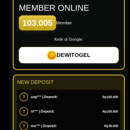
MEMBER ONLINE
103.005
Member
Ketik di Google:
DEWITOGEL
NEW DEPOSIT
?
ang*** | Deposit:
Rp100.000
?
ni*** | Deposit:
Rp100.000
?
ma*** | Deposit:
Rp35.000