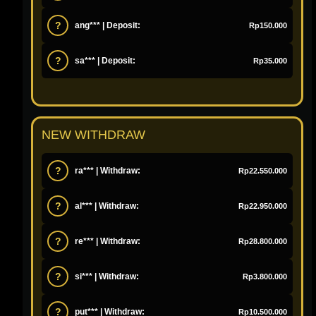
?
ang*** | Deposit:
Rp150.000
?
sa*** | Deposit:
Rp35.000
NEW WITHDRAW
?
faj*** | Withdraw:
Rp23.000.000
?
ra*** | Withdraw:
Rp22.550.000
?
al*** | Withdraw:
Rp22.950.000
?
re*** | Withdraw:
Rp28.800.000
?
si*** | Withdraw:
Rp3.800.000