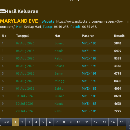
Hasil Keluaran
MARYLAND EVE
Website:
http://www.mdlottery.com/games/pick-3/winni
numbers/
, Hari:
Setiap Hari
, Tutup:
06:40 WIB
, Result:
06:55 WIB
No
Tanggal
Hari
Pasaran
Result
1
07 Aug 2026
Jumat
MYE - 195
3842
2
06 Aug 2026
Kamis
MYE - 194
6429
3
05 Aug 2026
Rabu
MYE - 193
8358
4
04 Aug 2026
Selasa
MYE - 192
3366
5
03 Aug 2026
Senin
MYE - 191
6778
6
02 Aug 2026
Minggu
MYE - 190
8458
7
01 Aug 2026
Sabtu
MYE - 189
4094
8
31 Jul 2026
Jumat
MYE - 188
0601
9
30 Jul 2026
Kamis
MYE - 187
4693
10
29 Jul 2026
Rabu
MYE - 186
7275
First
1
2
3
4
5
6
7
8
9
10
11
12
13
14
15
(