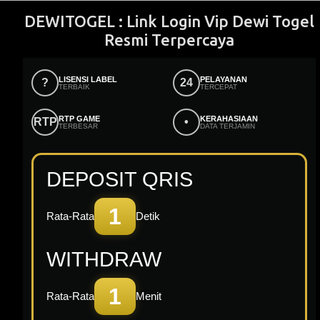
DEWITOGEL : Link Login Vip Dewi Togel
Resmi Terpercaya
LISENSI LABEL
PELAYANAN
?
24
TERBAIK
TERCEPAT
RTP GAME
KERAHASIAAN
RTP
•
TERBESAR
DATA TERJAMIN
DEPOSIT QRIS
1
Rata-Rata
Detik
WITHDRAW
1
Rata-Rata
Menit