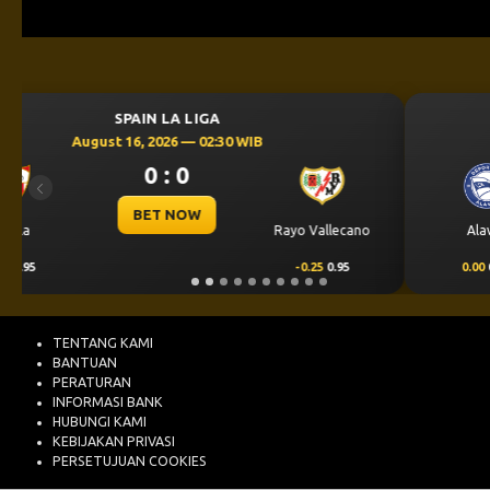
SPAIN LA LIGA
August 16, 2026 — 00:30 WIB
0 : 0
Previous
Ne
BET NOW
Alaves
Getafe
0.00
0.62
0.00
-0.72
TENTANG KAMI
BANTUAN
PERATURAN
INFORMASI BANK
HUBUNGI KAMI
KEBIJAKAN PRIVASI
PERSETUJUAN COOKIES