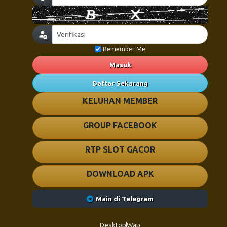
Remember Me
Masuk
Daftar Sekarang
KELUHAN MEMBER
GROUP FACEBOOK
RTP SLOT GACOR
DOWNLOAD APK
Main di Telegram
Desktop
Wap