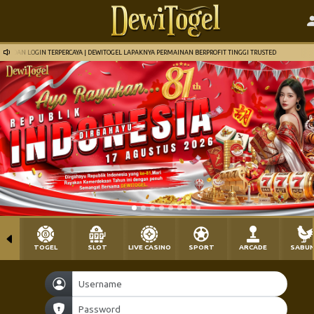
DAN LOGIN TERPERCAYA | DEWITOGEL LAPAKNYA PERMAINAN BERPROFIT TINGGI TRUSTED
TOGEL
SLOT
LIVE CASINO
SPORT
ARCADE
SABU