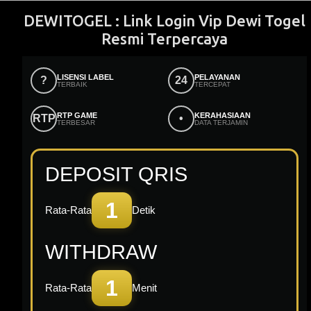
DEWITOGEL : Link Login Vip Dewi Togel
Resmi Terpercaya
LISENSI LABEL
PELAYANAN
?
24
TERBAIK
TERCEPAT
RTP GAME
KERAHASIAAN
RTP
•
TERBESAR
DATA TERJAMIN
DEPOSIT QRIS
1
Rata-Rata
Detik
WITHDRAW
1
Rata-Rata
Menit