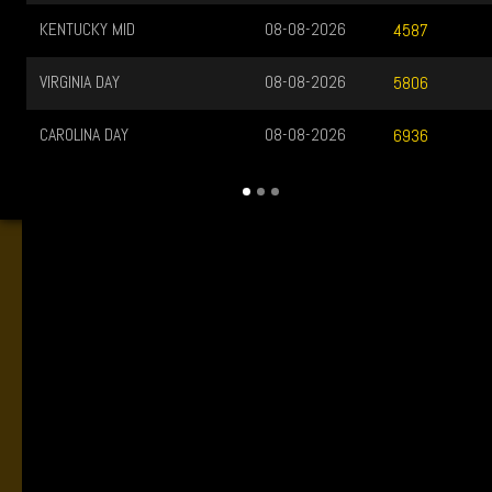
KENTUCKY MID
08-08-2026
4587
VIRGINIA DAY
08-08-2026
5806
CAROLINA DAY
08-08-2026
6936