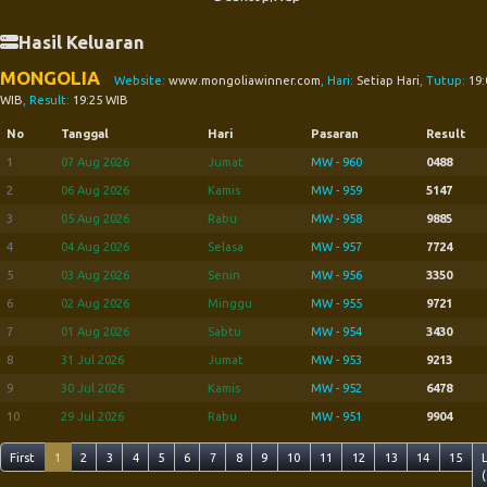
Hasil Keluaran
MONGOLIA
Website:
www.mongoliawinner.com
, Hari:
Setiap Hari
, Tutup:
19:
WIB
, Result:
19:25 WIB
No
Tanggal
Hari
Pasaran
Result
1
07 Aug 2026
Jumat
MW - 960
0488
2
06 Aug 2026
Kamis
MW - 959
5147
3
05 Aug 2026
Rabu
MW - 958
9885
4
04 Aug 2026
Selasa
MW - 957
7724
5
03 Aug 2026
Senin
MW - 956
3350
6
02 Aug 2026
Minggu
MW - 955
9721
7
01 Aug 2026
Sabtu
MW - 954
3430
8
31 Jul 2026
Jumat
MW - 953
9213
9
30 Jul 2026
Kamis
MW - 952
6478
10
29 Jul 2026
Rabu
MW - 951
9904
First
1
2
3
4
5
6
7
8
9
10
11
12
13
14
15
(