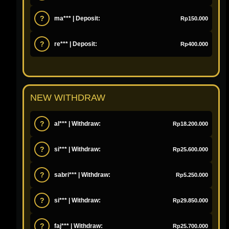
?
ma*** | Deposit:
Rp150.000
?
re*** | Deposit:
Rp400.000
NEW WITHDRAW
?
al*** | Withdraw:
Rp18.200.000
?
si*** | Withdraw:
Rp25.600.000
?
sabri*** | Withdraw:
Rp5.250.000
?
si*** | Withdraw:
Rp29.850.000
?
faj*** | Withdraw:
Rp25.700.000