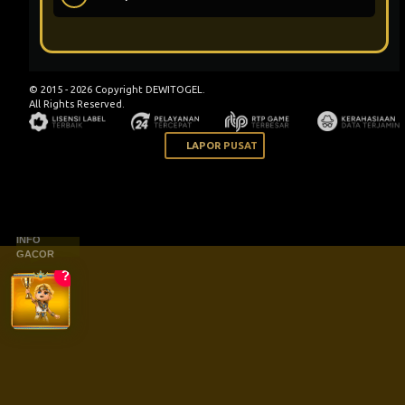
© 2015 - 2026 Copyright DEWITOGEL.
All Rights Reserved.
LAPOR PUSAT
INFO
GACOR