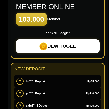
MEMBER ONLINE
103.000
Member
Ketik di Google:
DEWITOGEL
NEW DEPOSIT
?
bu*** | Deposit:
Rp35.000
?
yo*** | Deposit:
Rp240.000
?
sabri*** | Deposit:
Rp425.000