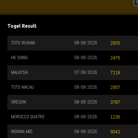
)
Togel Result
TOTO WUHAN
08-08-2026
2605
HK SIANG
08-08-2026
2476
MALAYSIA
07-08-2026
7218
TOTO MACAU
08-08-2026
2957
OREGON
08-08-2026
3787
MOROCCO QUATRO
08-08-2026
1236
INDIANA MID
08-08-2026
9042