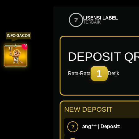
LISENSI LABEL
?
TERBAIK
INFO GACOR
DEPOSIT Q
1
Rata-Rata
Detik
NEW DEPOSIT
?
ang*** | Deposit:
yo*** | Deposit: