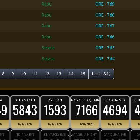
Rabu
ORE - 769
Rabu
ORE - 768
Rabu
ORE - 767
Rabu
ORE - 766
Selasa
ORE - 765
Selasa
ORE - 764
8
9
10
11
12
13
14
15
Last ( 84 )
IA
TOTO MACAU
OREGON
MOROCCO QUATRO
INDIANA MID
KEN
49
5843
1593
7166
4694
4
26
6/8/2026
6/8/2026
6/8/2026
6/8/2026
6
EVE
INDIANA EVE
KENTUCKY EVE
VIRGINIA NIGHT
CAROLINA EVE
C