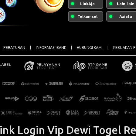
Telkomsel
Axiata
PERATURAN
|
INFORMASI BANK
|
HUBUNGI KAMI
|
KEBIJAKAN P
nk Login Vip Dewi Togel R