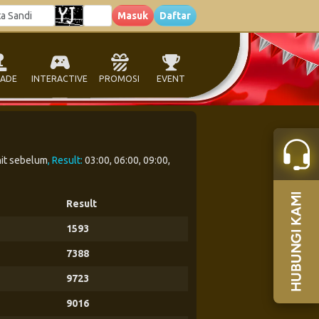
DEWITOGEL !! LINK DAFTAR DAN LOGIN TERPERCAYA | DEWITOGEL LAPAKNYA PE
Masuk
Daftar
ADE
INTERACTIVE
PROMOSI
EVENT
it sebelum
, Result:
03:00, 06:00, 09:00,
Result
1593
7388
9723
9016