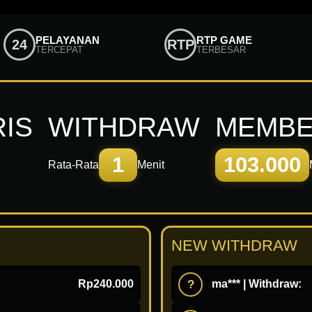
PELAYANAN
RTP GAME
24
RTP
TERCEPAT
TERBESAR
RIS
WITHDRAW
MEMBE
1
103.004
Rata-Rata
Menit
NEW WITHDRAW
?
Rp240.000
ma*** | Withdraw:
Rp200.000
al*** | Withdraw: