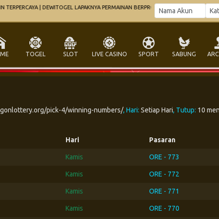
RPERCAYA | DEWITOGEL LAPAKNYA PERMAINAN BERPROFIT TINGGI TRUSTED
ME
TOGEL
SLOT
LIVE CASINO
SPORT
SABUNG
ARC
gonlottery.org/pick-4/winning-numbers/
, Hari:
Setiap Hari
, Tutup:
10 men
Hari
Pasaran
Kamis
ORE - 773
Kamis
ORE - 772
Kamis
ORE - 771
Kamis
ORE - 770