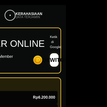
KERAHASIAAN
•
DATA TERJAMIN
Ketik
R ONLINE
di
Google:
Member
DEWITOGEL
Rp6.200.000
Rp2.900.000