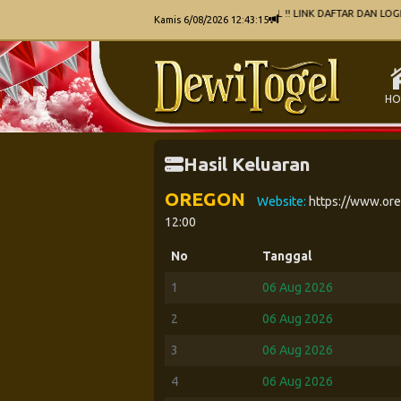
DEWITOGEL !! LINK DAFTAR DAN LOGIN TE
Kamis 6/08/2026 12:43:15
HO
Hasil Keluaran
OREGON
Website:
https://www.ore
12:00
No
Tanggal
1
06 Aug 2026
2
06 Aug 2026
3
06 Aug 2026
4
06 Aug 2026