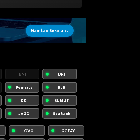
Mainkan Sekarang
BNI
BRI
Permata
BJB
DKI
SUMUT
JAGO
SeaBank
OVO
GOPAY
QRIS
AntarBank