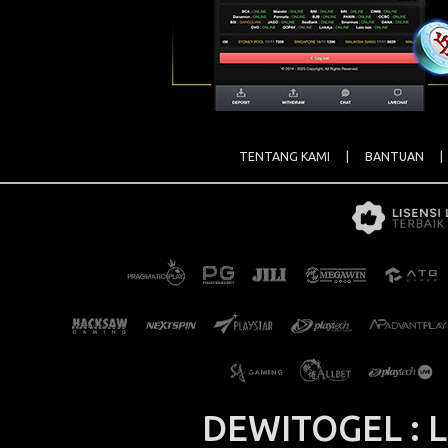
TENTANG KAMI
|
BANTUAN
|
DEWITOGEL : Li