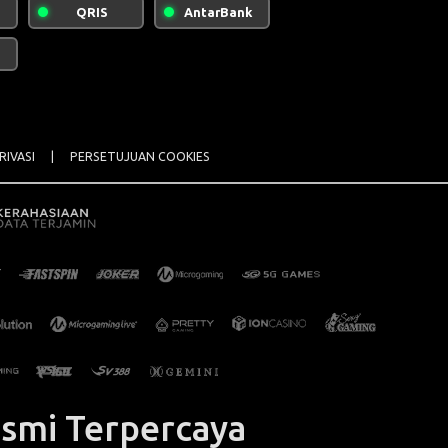
RIVASI
|
PERSETUJUAN COOKIES
esmi Terpercaya