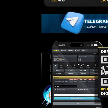
TELEGRA
Daftar
Login