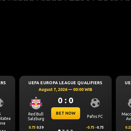
41
7232
7029
5514
2247
7
26
6/8/2026
6/8/2026
6/8/2026
6/8/2026
6
ORE
MONGOLIA
PCSO
TAIWAN
HONGKONG
MAR
15
5147
2884
6960
4245
4
26
6/8/2026
5/8/2026
5/8/2026
5/8/2026
5
ERS
UEFA EUROPA LEAGUE QUALIFIERS
UE
August 7, 2026 — 00:00 WIB
0 : 0
BET NOW
FC Hradec
lecht
Besiktas
Be
Kralove
0.82
-0.25
-0.80
0.25
0.64
2.2