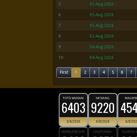
5
05 Aug 2026
6
05 Aug 2026
7
05 Aug 2026
8
05 Aug 2026
9
04 Aug 2026
10
04 Aug 2026
First
1
2
3
4
5
6
7
TOTO WUHAN
HK SIANG
MALAYS
6403
9220
45
6/8/2026
6/8/2026
6/8/20
MARYLAND EVE
CALIFORNIA
FLORIDA 