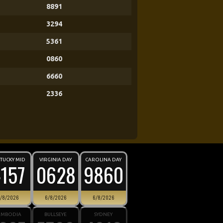
8891
3294
5361
0860
6660
2336
TUCKY MID
VIRGINIA DAY
CAROLINA DAY
157
0628
9860
/8/2026
6/8/2026
6/8/2026
AMBODIA
BULLSEYE
SYDNEY