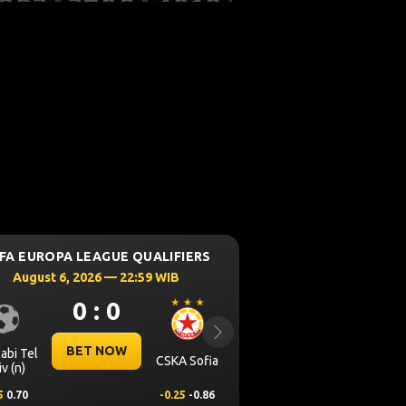
607
7598
4816
/8/2026
6/8/2026
6/8/2026
YLAND MID
SYDNEY LOTTO
HONGKONG LOTTO
439
7097
1739
/8/2026
6/8/2026
5/8/2026
FA EUROPA LEAGUE QUALIFIERS
August 7, 2026 — 02:00 WIB
0 : 0
Next
BET NOW
Heart of
nfica
Midlothian
5
0.67
-2.25
-0.86