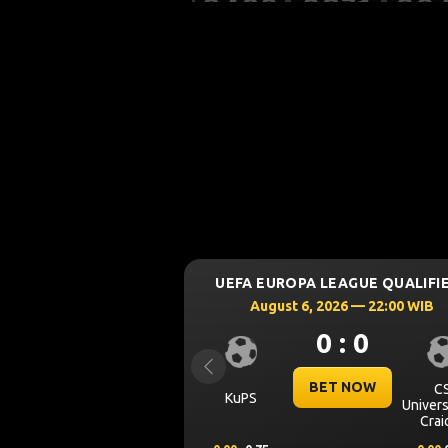
6429
8371
09
6/8/2026
6/8/2026
6/8/20
CHINA
JAPAN POOLS
SINGAP
0119
2546
07
6/8/2026
6/8/2026
5/8/20
UEFA EUROPA LEAGUE QUALIFI
August 7, 2026 — 00:45 WIB
0 : 0
Previous
BET NOW
PAOK
Ander
0.5
0.66
-0.5
-