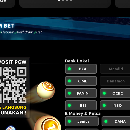
M BET
Deposit
Withdraw
Bet
Bank Lokal
BCA
Mandiri
CIMB
Danamon
PANIN
OCBC
BSI
NEO
E Money & Pulsa
Jenius
DANA
LinkAja
Lain-lain