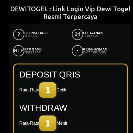
DEWITOGEL : Link Login Vip Dewi Togel
Resmi Terpercaya
LISENSI LABEL
PELAYANAN
?
24
TERBAIK
TERCEPAT
RTP GAME
KERAHASIAAN
RTP
•
TERBESAR
DATA TERJAMIN
DEPOSIT QRIS
1
Rata-Rata
Detik
WITHDRAW
1
Rata-Rata
Menit