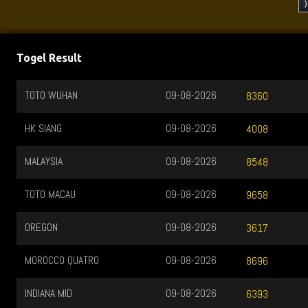
)
Togel Result
TOTO WUHAN
09-08-2026
8360
HK SIANG
09-08-2026
4008
MALAYSIA
09-08-2026
8548
TOTO MACAU
09-08-2026
9658
OREGON
09-08-2026
3617
MOROCCO QUATRO
09-08-2026
8696
INDIANA MID
09-08-2026
6393