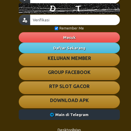
Remember Me
Masuk
Daftar Sekarang
KELUHAN MEMBER
GROUP FACEBOOK
RTP SLOT GACOR
DOWNLOAD APK
Main di Telegram
Desktop
Wap