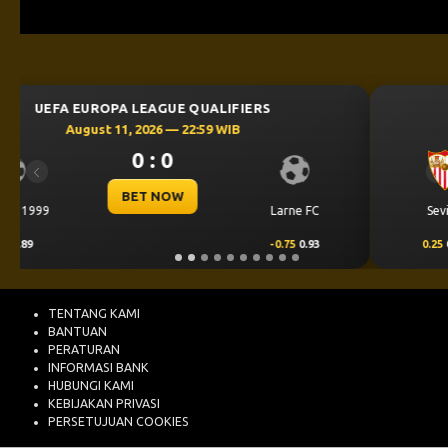
SPAIN LA LIGA
August 16, 2026 — 02:30 WIB
0 : 0
Previous
Ne
BET NOW
Sevilla
Rayo Vallecano
0.25
0.95
-0.25
0.95
TENTANG KAMI
BANTUAN
PERATURAN
INFORMASI BANK
HUBUNGI KAMI
KEBIJAKAN PRIVASI
PERSETUJUAN COOKIES