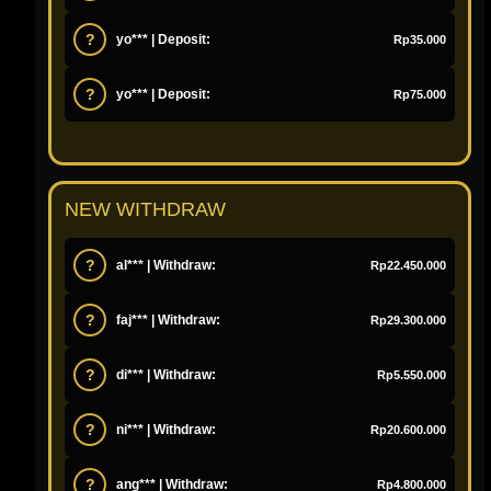
?
yo*** | Deposit:
Rp35.000
?
yo*** | Deposit:
Rp75.000
NEW WITHDRAW
?
al*** | Withdraw:
Rp22.450.000
?
faj*** | Withdraw:
Rp29.300.000
?
di*** | Withdraw:
Rp5.550.000
?
ni*** | Withdraw:
Rp20.600.000
?
ang*** | Withdraw:
Rp4.800.000