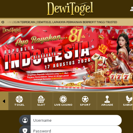
DAN LOGIN TERPERCAYA | DEWITOGEL LAPAKNYA PERMAINAN BERPROFIT TINGGI TRUSTED
TOGEL
SLOT
LIVE CASINO
SPORT
ARCADE
SABU