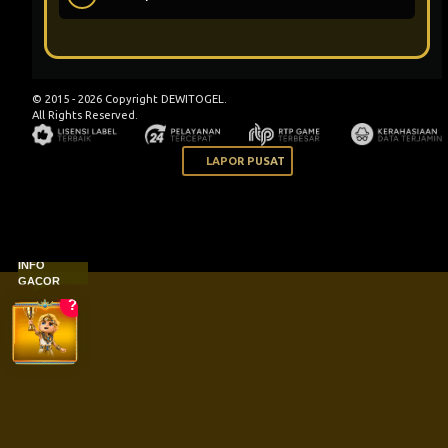
© 2015 - 2026 Copyright DEWITOGEL.
All Rights Reserved.
LAPOR PUSAT
INFO
GACOR