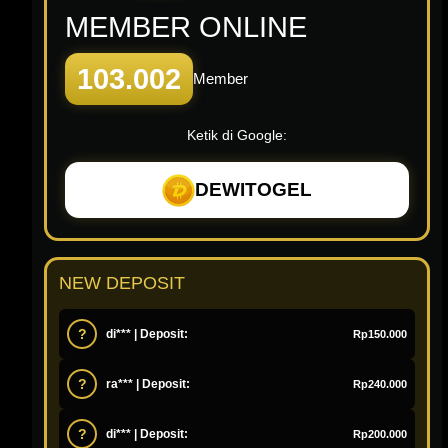
MEMBER ONLINE
103.002
Member
Ketik di Google:
DEWITOGEL
NEW DEPOSIT
?
di*** | Deposit:
Rp150.000
?
ra*** | Deposit:
Rp240.000
?
di*** | Deposit:
Rp200.000