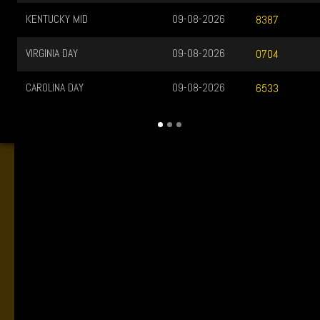
KENTUCKY MID
09-08-2026
8387
VIRGINIA DAY
09-08-2026
0704
CAROLINA DAY
09-08-2026
6533