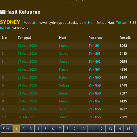
Hasil Keluaran
SYDNEY
Website:
www.sydneypoolstoday.com
, Hari:
Setiap Hari
, Tutup:
13:35
Result:
14:00 WIB
No
Tanggal
Hari
Pasaran
Result
1
09 Aug 2026
Minggu
SY - 864
8082
2
08 Aug 2026
Sabtu
SY - 863
2413
3
07 Aug 2026
Jumat
SY - 862
0158
4
06 Aug 2026
Kamis
SY - 861
4816
5
05 Aug 2026
Rabu
SY - 860
6199
6
04 Aug 2026
Selasa
SY - 859
2448
7
03 Aug 2026
Senin
SY - 858
7037
8
02 Aug 2026
Minggu
SY - 857
9135
9
01 Aug 2026
Sabtu
SY - 856
8587
10
31 Jul 2026
Jumat
SY - 855
7801
First
1
2
3
4
5
6
7
8
9
10
11
12
13
14
15
(