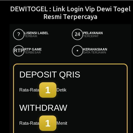
DEWITOGEL : Link Login Vip Dewi Togel
Resmi Terpercaya
LISENSI LABEL
PELAYANAN
?
24
TERBAIK
TERCEPAT
RTP GAME
KERAHASIAAN
RTP
•
TERBESAR
DATA TERJAMIN
DEPOSIT QRIS
1
Rata-Rata
Detik
WITHDRAW
1
Rata-Rata
Menit