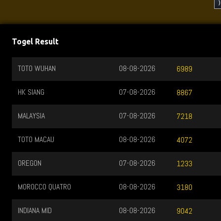
)
Togel Result
TOTO WUHAN
08-08-2026
6989
HK SIANG
07-08-2026
8867
MALAYSIA
07-08-2026
7218
TOTO MACAU
08-08-2026
4072
OREGON
07-08-2026
1233
MOROCCO QUATRO
08-08-2026
3180
INDIANA MID
08-08-2026
9042