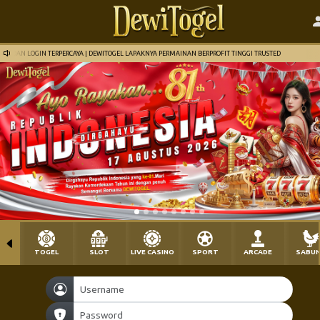
AN LOGIN TERPERCAYA | DEWITOGEL LAPAKNYA PERMAINAN BERPROFIT TINGGI TRUSTED
TOGEL
SLOT
LIVE CASINO
SPORT
ARCADE
SABU