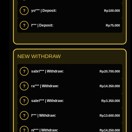
?
yo*** | Deposit:
Rp100.000
?
l*** | Deposit:
Rp75.000
NEW WITHDRAW
?
sabri*** | Withdraw:
Rp20.700.000
?
ra*** | Withdraw:
Rp14.350.000
?
sabri*** | Withdraw:
Rp3.350.000
?
l*** | Withdraw:
Rp13.600.000
?
ni*** | Withdraw:
Rp14.250.000