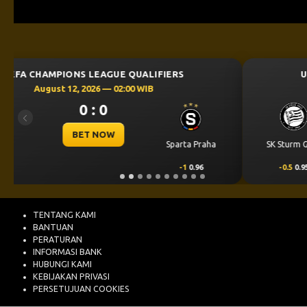
UEFA CHAMPIONS LEAGUE QUALIFIERS
August 12, 2026 — 01:30 WIB
0 : 0
Previous
Ne
BET NOW
SK Sturm Graz
Fenerbahce
-0.5
0.95
0.5
0.87
TENTANG KAMI
BANTUAN
PERATURAN
INFORMASI BANK
HUBUNGI KAMI
KEBIJAKAN PRIVASI
PERSETUJUAN COOKIES