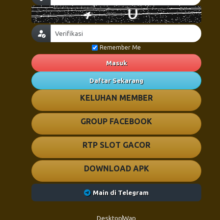
Remember Me
Masuk
Daftar Sekarang
KELUHAN MEMBER
GROUP FACEBOOK
RTP SLOT GACOR
DOWNLOAD APK
Main di Telegram
Desktop
Wap