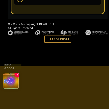
© 2015 - 2026 Copyright DEWITOGEL.
All Rights Reserved.
LAPOR PUSAT
INFO
GACOR