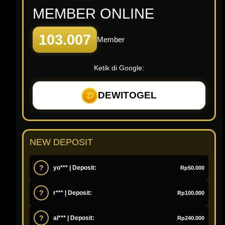
MEMBER ONLINE
103.011
Member
Ketik di Google:
DEWITOGEL
NEW DEPOSIT
?
yo*** | Deposit:
Rp50.000
?
r*** | Deposit:
Rp100.000
?
al*** | Deposit:
Rp240.000