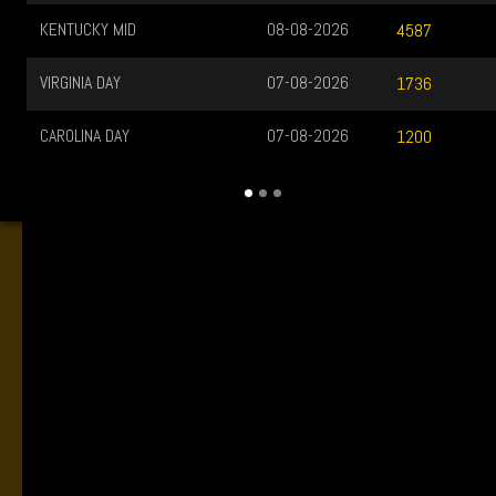
KENTUCKY MID
08-08-2026
4587
VIRGINIA DAY
07-08-2026
1736
CAROLINA DAY
07-08-2026
1200