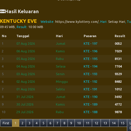
Hasil Keluaran
KENTUCKY EVE
Website:
https://www.kylottery.com/
, Hari:
Setiap Hari
, T
09:45 WIB
, Result:
10:00 WIB
No
Tanggal
Hari
Pasaran
Result
1
07 Aug 2026
Jumat
KTE - 197
0052
2
06 Aug 2026
Kamis
KTE - 196
7029
3
05 Aug 2026
Rabu
KTE - 195
8131
4
04 Aug 2026
Selasa
KTE - 194
7704
5
03 Aug 2026
Senin
KTE - 193
9329
6
02 Aug 2026
Minggu
KTE - 192
8482
7
01 Aug 2026
Sabtu
KTE - 191
1012
8
31 Jul 2026
Jumat
KTE - 190
3692
9
30 Jul 2026
Kamis
KTE - 189
4772
10
29 Jul 2026
Rabu
KTE - 188
9878
First
1
2
3
4
5
6
7
8
9
10
11
12
13
14
15
(