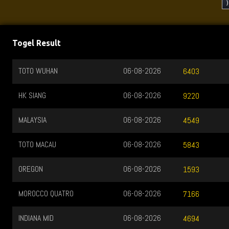
)
Togel Result
TOTO WUHAN
06-08-2026
6403
HK SIANG
06-08-2026
9220
MALAYSIA
06-08-2026
4549
TOTO MACAU
06-08-2026
5843
OREGON
06-08-2026
1593
MOROCCO QUATRO
06-08-2026
7166
INDIANA MID
06-08-2026
4694