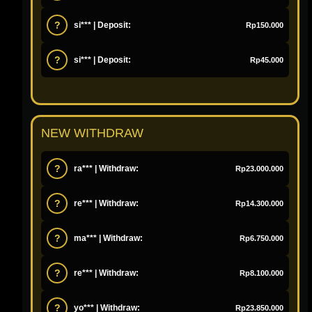
?
si*** | Deposit:
Rp150.000
?
si*** | Deposit:
Rp45.000
NEW WITHDRAW
?
ra*** | Withdraw:
Rp23.000.000
?
re*** | Withdraw:
Rp14.300.000
?
ma*** | Withdraw:
Rp6.750.000
?
re*** | Withdraw:
Rp8.100.000
?
yo*** | Withdraw:
Rp23.850.000