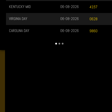
KENTUCKY MID
06-08-2026
4157
VIRGINIA DAY
06-08-2026
0628
CAROLINA DAY
06-08-2026
9860