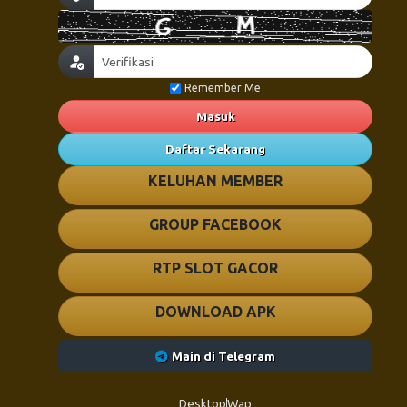
Remember Me
Masuk
Daftar Sekarang
KELUHAN MEMBER
GROUP FACEBOOK
RTP SLOT GACOR
DOWNLOAD APK
Main di Telegram
Desktop
Wap