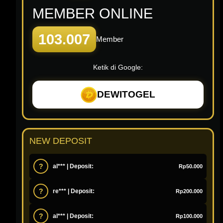
MEMBER ONLINE
103.007
Member
Ketik di Google:
DEWITOGEL
NEW DEPOSIT
?
al*** | Deposit:
Rp50.000
?
re*** | Deposit:
Rp200.000
?
al*** | Deposit:
Rp100.000