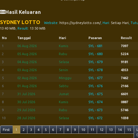
Hasil Keluaran
SYDNEY LOTTO
Website:
https://sydneylotto.com/
, Hari:
Setiap Hari
, Tut
13:40 WIB
, Result:
13:50 WIB
No
Tanggal
Hari
Pasaran
Result
1
06 Aug 2026
Kamis
SYL - 681
7097
2
05 Aug 2026
Rabu
SYL - 680
5224
3
04 Aug 2026
Selasa
SYL - 679
9181
4
03 Aug 2026
Senin
SYL - 678
4353
5
02 Aug 2026
Minggu
SYL - 677
7462
6
01 Aug 2026
Sabtu
SYL - 676
2166
7
31 Jul 2026
Jumat
SYL - 675
6601
8
30 Jul 2026
Kamis
SYL - 674
0887
9
29 Jul 2026
Rabu
SYL - 673
5746
10
28 Jul 2026
Selasa
SYL - 672
1038
First
1
2
3
4
5
6
7
8
9
10
11
12
13
14
15
(