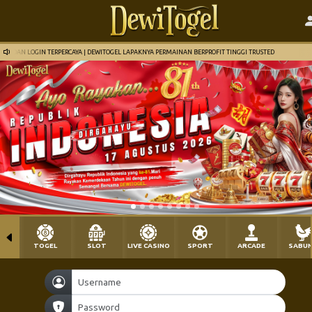
DAN LOGIN TERPERCAYA | DEWITOGEL LAPAKNYA PERMAINAN BERPROFIT TINGGI TRUSTED
TOGEL
SLOT
LIVE CASINO
SPORT
ARCADE
SABU