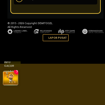
© 2015 - 2026 Copyright DEWITOGEL.
All Rights Reserved.
LAPOR PUSAT
INFO
GACOR