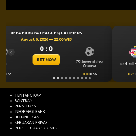
UEFA EUROPA LEAGUE QUALIFIERS
August 7, 2026 — 00:00 WIB
0 : 0
Previous
Ne
BET NOW
Red Bull Salzburg
Pafos FC
0.75
0.59
-0.75
-0.75
TENTANG KAMI
BANTUAN
PERATURAN
INFORMASI BANK
HUBUNGI KAMI
KEBIJAKAN PRIVASI
PERSETUJUAN COOKIES