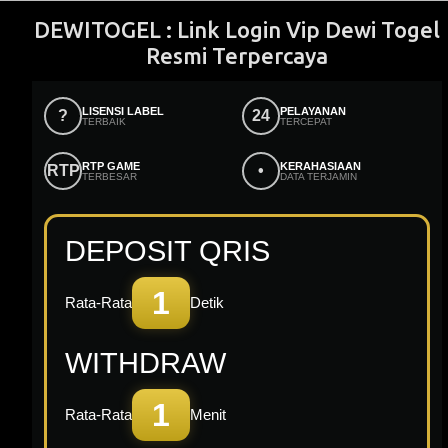
DEWITOGEL : Link Login Vip Dewi Togel
Resmi Terpercaya
LISENSI LABEL
PELAYANAN
?
24
TERBAIK
TERCEPAT
RTP GAME
KERAHASIAAN
RTP
•
TERBESAR
DATA TERJAMIN
DEPOSIT QRIS
1
Rata-Rata
Detik
WITHDRAW
1
Rata-Rata
Menit