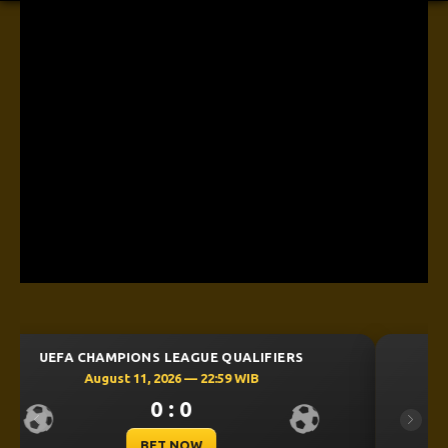
UEFA CHAMPIONS LEAGUE QUALIFIERS
August 11, 2026 — 22:00 WIB
0 : 0
Previous
Next
BET NOW