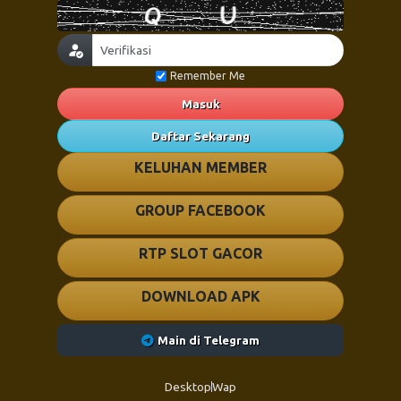
Remember Me
Masuk
Daftar Sekarang
KELUHAN MEMBER
GROUP FACEBOOK
RTP SLOT GACOR
DOWNLOAD APK
Main di Telegram
Desktop
Wap