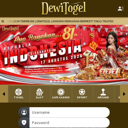
DAN LOGIN TERPERCAYA | DEWITOGEL LAPAKNYA PERMAINAN BERPROFIT TINGGI TRUSTED
TOGEL
SLOT
LIVE CASINO
SPORT
ARCADE
SABU