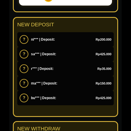
NEW DEPOSIT
?
ni*** | Deposit:
Rp200.000
?
sa*** | Deposit:
Rp425.000
?
r*** | Deposit:
Rp35.000
?
ma*** | Deposit:
Rp150.000
?
bu*** | Deposit:
Rp425.000
NEW WITHDRAW