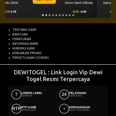
se
Kairat Almaty (n)
Levski Sofia
0.00
0.82
0.00
-0.94
TENTANG KAMI
BANTUAN
PERATURAN
INFORMASI BANK
HUBUNGI KAMI
KEBIJAKAN PRIVASI
PERSETUJUAN COOKIES
DEWITOGEL : Link Login Vip Dewi
Togel Resmi Terpercaya
LISENSI LABEL
PELAYANAN
?
24
TERBAIK
TERCEPAT
RTP GAME
KERAHASIAAN
RTP
•
TERBESAR
DATA TERJAMIN