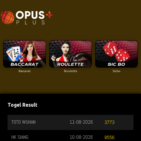
Baccarat
Roulette
Sicbo
Togel Result
TOTO WUHAN
11-08-2026
M
3773
HK SIANG
10-08-2026
C
8556