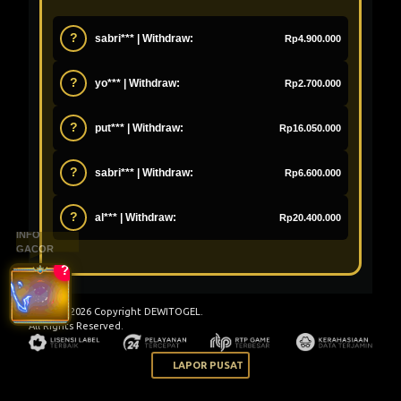
?
sabri*** | Withdraw:
Rp4.900.000
?
yo*** | Withdraw:
Rp2.700.000
?
put*** | Withdraw:
Rp16.050.000
?
sabri*** | Withdraw:
Rp6.600.000
?
al*** | Withdraw:
Rp20.400.000
INFO
GACOR
© 2015 - 2026 Copyright DEWITOGEL.
All Rights Reserved.
LAPOR PUSAT