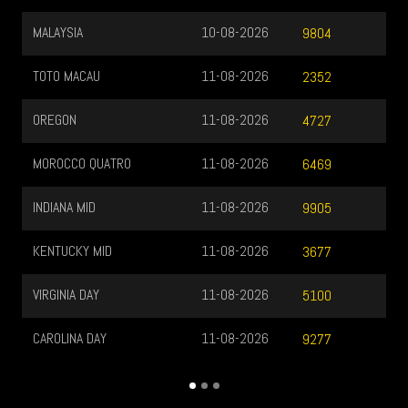
MALAYSIA
10-08-2026
F
9804
TOTO MACAU
11-08-2026
I
2352
OREGON
11-08-2026
K
4727
MOROCCO QUATRO
11-08-2026
V
6469
INDIANA MID
11-08-2026
C
9905
KENTUCKY MID
11-08-2026
C
3677
VIRGINIA DAY
11-08-2026
B
5100
CAROLINA DAY
11-08-2026
S
9277