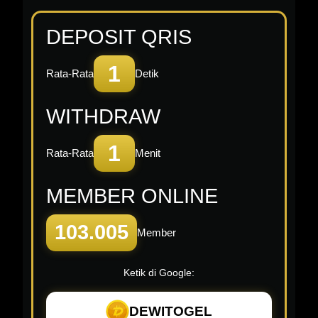
DEPOSIT QRIS
1
Rata-Rata
Detik
WITHDRAW
1
Rata-Rata
Menit
MEMBER ONLINE
103.005
Member
Ketik di Google:
DEWITOGEL